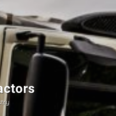
actors
stry