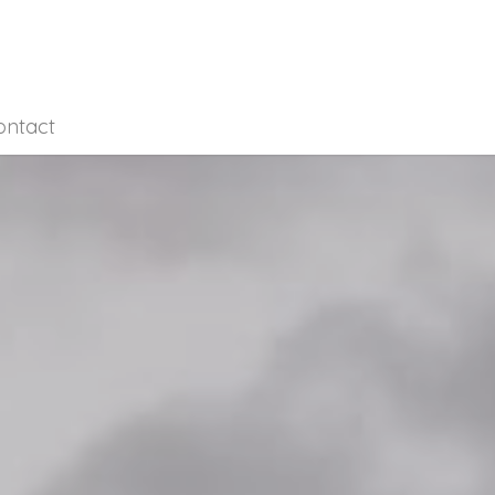
ontact