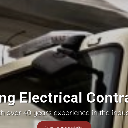
ng Electrical Contr
h over 40 years experience in the indu
View our portfolio