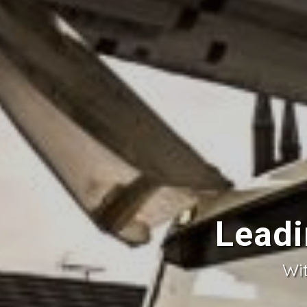
Leadi
Wit