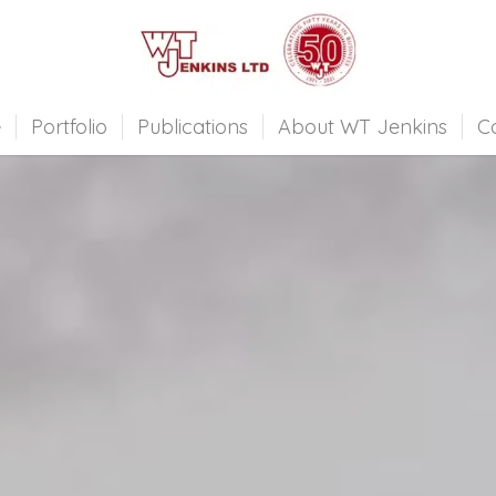
e
Portfolio
Publications
About WT Jenkins
C