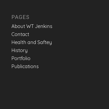
PAGES
About WT Jenkins
Contact
Health and Saftey
History
Portfolio
Publications