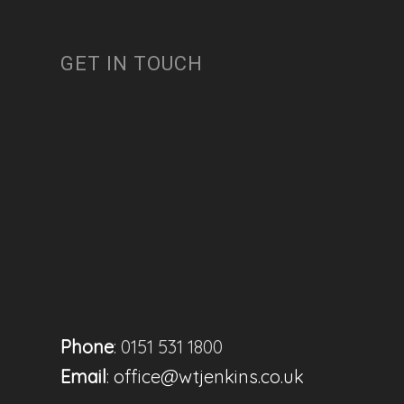
GET IN TOUCH
Phone
: 0151 531 1800
Email
:
office@wtjenkins.co.uk