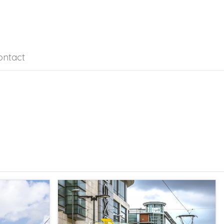
ontact