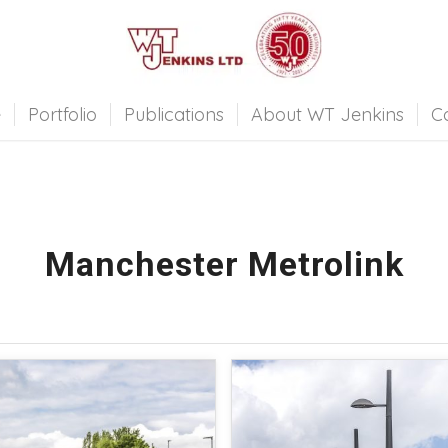
e
Portfolio
Publications
About WT Jenkins
C
Manchester Metrolink