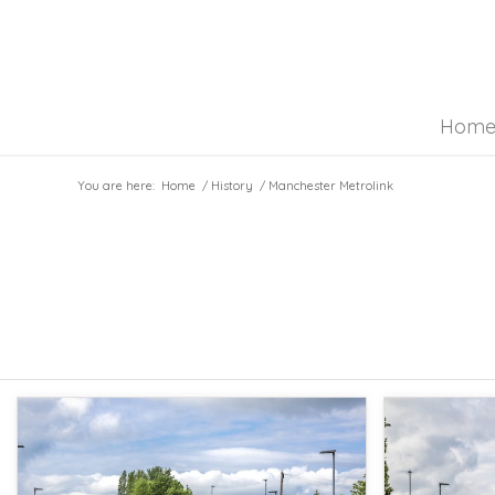
Hom
You are here:
Home
/
History
/
Manchester Metrolink