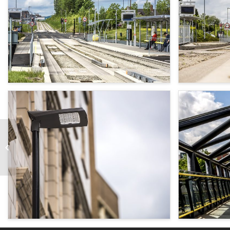
Formby Cenotaph