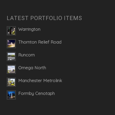
LATEST PORTFOLIO ITEMS
Warrington
Thornton Relief Road
Runcorn
Omega North
Manchester Metrolink
Formby Cenotaph