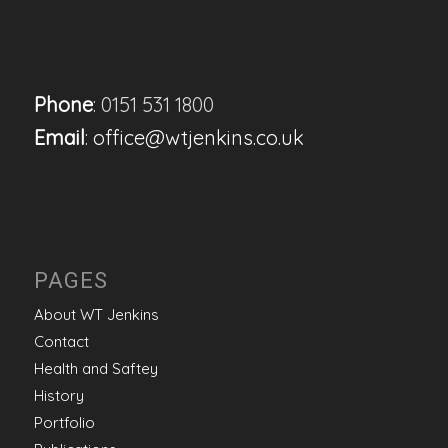
Phone
: 0151 531 1800
Email
:
office@wtjenkins.co.uk
PAGES
About WT Jenkins
Contact
Health and Saftey
History
Portfolio