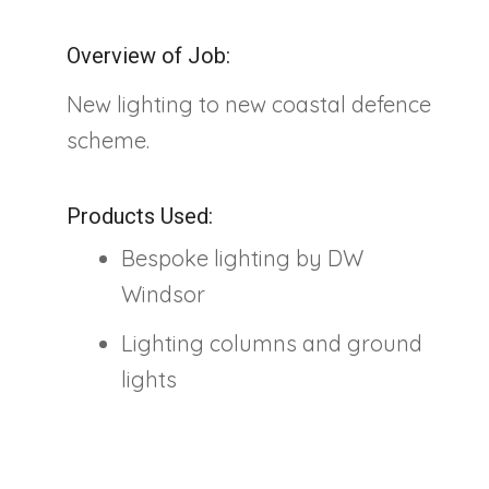
Overview of Job:
New lighting to new coastal defence
scheme.
Products Used:
Bespoke lighting by DW
Windsor
Lighting columns and ground
lights