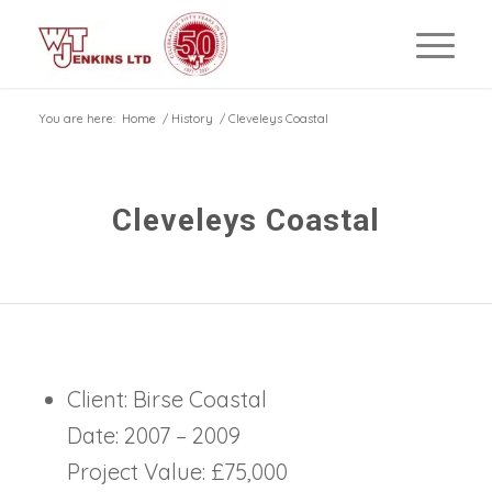
You are here:
Home
/
History
/
Cleveleys Coastal
Cleveleys Coastal
Client: Birse Coastal
Date: 2007 – 2009
Project Value: £75,000