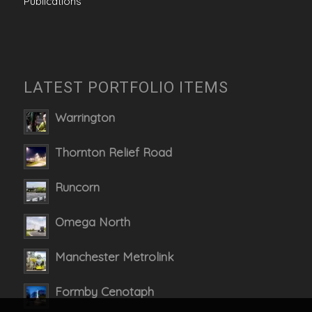
Publications
LATEST PORTFOLIO ITEMS
Warrington
Thornton Relief Road
Runcorn
Omega North
Manchester Metrolink
Formby Cenotaph