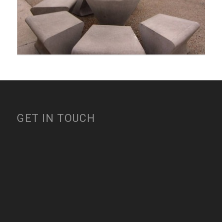
GET IN TOUCH